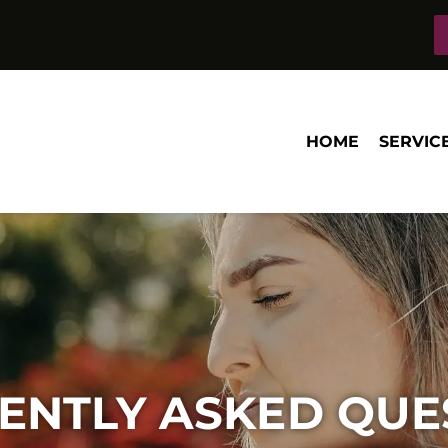
HOME
SERVIC
ENTLY ASKED QUE