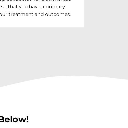
ts so that you have a primary
 your treatment and outcomes.
Below!