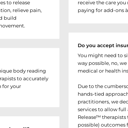
es to release
receive the care yo
ion, relieve pain,
paying for add-ons à 
d build
 movement.
Do you accept insu
You might need to sit
way possible, no, we
nique body reading
medical or health in
rapists to accurately
 for your
Due to the cumberso
hands-tied approach
practitioners, we de
services to allow ful
Release™ therapists t
possible) outcomes f