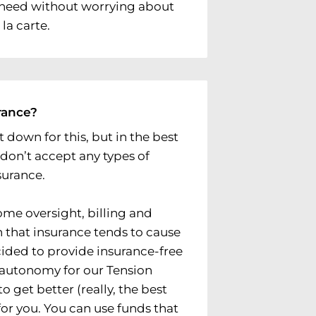
u need without worrying about
la carte.
rance?
 down for this, but in the best
 don’t accept any types of
surance.
me oversight, billing and
 that insurance tends to cause
cided to provide insurance-free
l autonomy for our Tension
o get better (really, the best
or you. You can use funds that