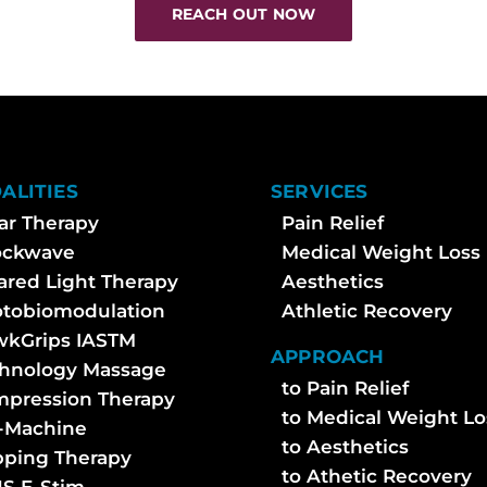
REACH OUT NOW
ALITIES
SERVICES
ar Therapy
Pain Relief
ockwave
Medical Weight Loss
rared Light Therapy
Aesthetics
tobiomodulation
Athletic Recovery
kGrips IASTM
APPROACH
hnology Massage
to Pain Relief
pression Therapy
to Medical Weight Lo
-Machine
to Aesthetics
ping Therapy
to Athetic Recovery
S E-Stim