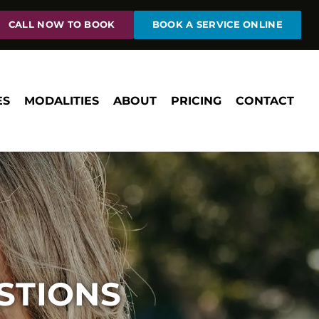
CALL NOW TO BOOK
BOOK A SERVICE ONLINE
ES
MODALITIES
ABOUT
PRICING
CONTACT
STIONS