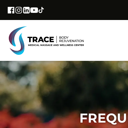
FREQU