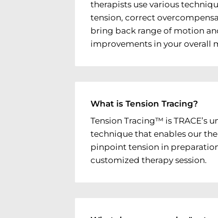
therapists use various techniqu
tension, correct overcompensat
bring back range of motion an
improvements in your overall
What is Tension Tracing?
Tension Tracing™ is TRACE’s u
technique that enables our the
pinpoint tension in preparation
customized therapy session.