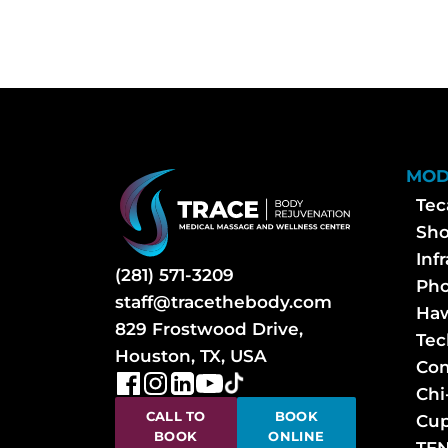
MOD
Tec
Sh
Inf
(281) 571-3209
Pho
staff@tracethebody.com
Haw
829 Frostwood Drive,
Tec
Houston, TX, USA
Com
Chi
CALL TO
BOOK
Cup
BOOK
ONLINE
TEN