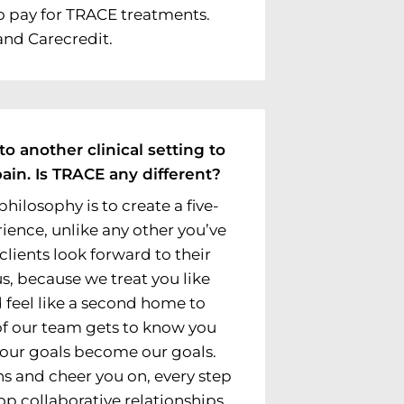
o pay for TRACE treatments.
and Carecredit.
to another clinical setting to
ain. Is TRACE any different?
philosophy is to create a five-
ience, unlike any other you’ve
 clients look forward to their
, because we treat you like
 feel like a second home to
f our team gets to know you
 Your goals become our goals.
s and cheer you on, every step
op collaborative relationships