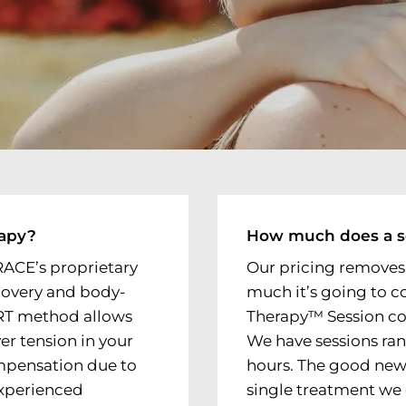
rapy?
How much does a s
RACE’s proprietary
Our pricing removes
covery and body-
much it’s going to c
TRT method allows
Therapy™ Session cost
ver tension in your
We have sessions ra
mpensation due to
hours. The good news
 experienced
single treatment we o