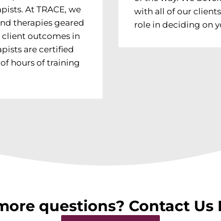
pists. At TRACE, we
with all of our clien
and therapies geared
role in deciding on
 client outcomes in
pists are certified
f hours of training
more questions? Contact Us 