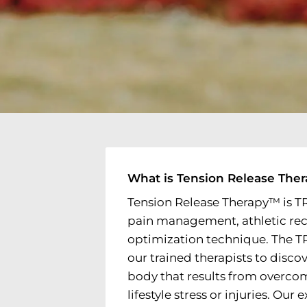
What is Tension Release The
Tension Release Therapy™ is T
pain management, athletic re
optimization technique. The 
our trained therapists to disco
body that results from overco
lifestyle stress or injuries. Our