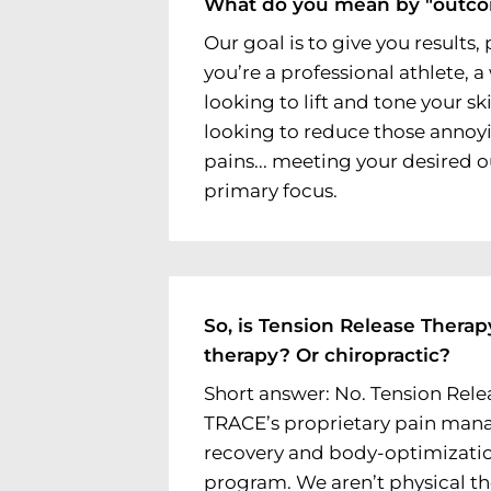
What do you mean by "outc
Our goal is to give you results
you’re a professional athlete,
looking to lift and tone your sk
looking to reduce those annoy
pains... meeting your desired 
primary focus.
So, is Tension Release Therap
therapy? Or chiropractic?
Short answer: No. Tension Rele
TRACE’s proprietary pain man
recovery and body-optimizati
program. We aren’t physical th