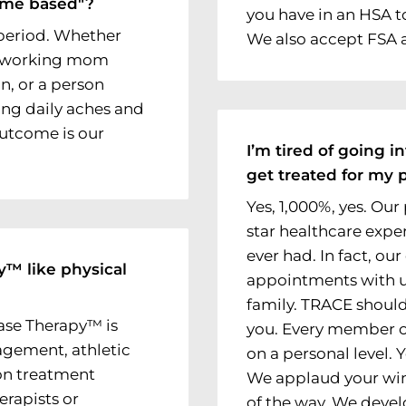
ome based"?
you have in an HSA t
, period. Whether
We also accept FSA 
 a working mom
in, or a person
ing daily aches and
outcome is our
I’m tired of going in
get treated for my p
Yes, 1,000%, yes. Our 
star healthcare exper
ever had. In fact, our
y™ like physical
appointments with us
family. TRACE should
ase Therapy™ is
you. Every member o
agement, athletic
on a personal level.
on treatment
We applaud your win
erapists or
of the way. We devel