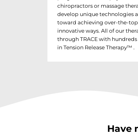
chiropractors or massage thera
develop unique technologies 
toward achieving over-the-top
innovative ways. All of our thera
through TRACE with hundreds o
in Tension Release Therapy™ .
Have 