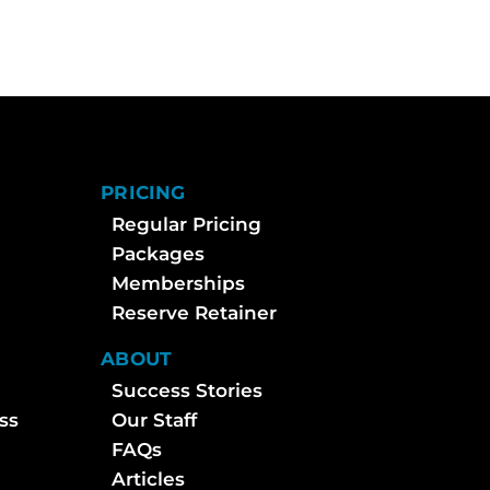
PRICING
Regular Pricing
Packages
Memberships
Reserve Retainer
ABOUT
Success Stories
ss
Our Staff
FAQs
Articles