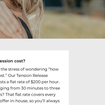
ession cost?
 the stress of wondering “how
ost.” Our Tension Release
s a flat rate of $200 per hour.
nging from 30 minutes to three
? That flat rate covers every
ffer in-house, so you’ll always