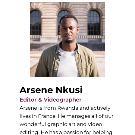
Arsene Nkusi
Editor & Videographer
Arsene is from Rwanda and actively
lives in France. He manages all of our
wonderful graphic art and video
editing. He has a passion for helping