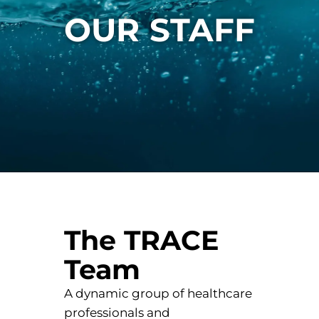
OUR STAFF
The TRACE
Team
A dynamic group of healthcare
professionals and