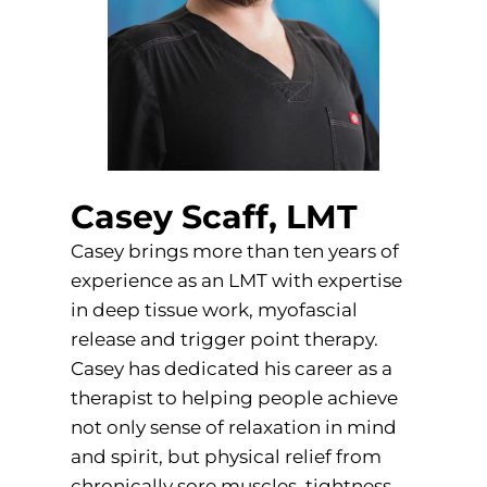
Casey Scaff, LMT
Casey brings more than ten years of
experience as an LMT with expertise
in deep tissue work, myofascial
release and trigger point therapy.
Casey has dedicated his career as a
therapist to helping people achieve
not only sense of relaxation in mind
and spirit, but physical relief from
chronically sore muscles, tightness