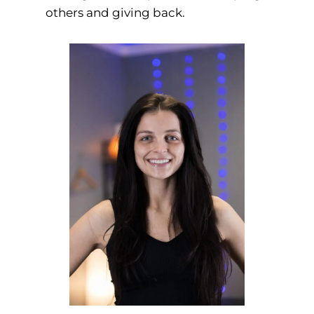
others and giving back.