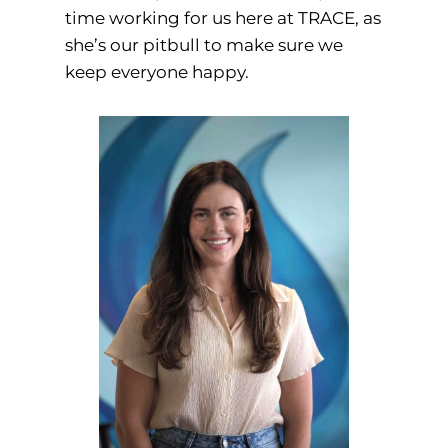
time working for us here at TRACE, as
she’s our pitbull to make sure we
keep everyone happy.