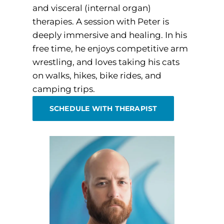
and visceral (internal organ)
therapies. A session with Peter is
deeply immersive and healing. In his
free time, he enjoys competitive arm
wrestling, and loves taking his cats
on walks, hikes, bike rides, and
camping trips.
SCHEDULE WITH THERAPIST