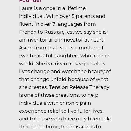
Founder
Laura is a once in a lifetime
individual. With over 5 patents and
fluent in over 7 languages from
French to Russian, lest we say she is
an inventor and innovator at heart.
Aside from that, she is a mother of
two beautiful daughters who are her
world. She is driven to see people’s
lives change and watch the beauty of
that change unfold because of what
she creates. Tension Release Therapy
is one of those creations, to help
individuals with chronic pain
experience relief to live fuller lives,
and to those who have only been told
there is no hope, her mission is to