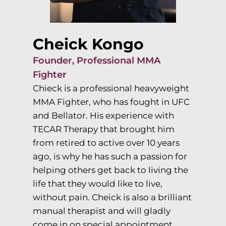
Cheick Kongo
Founder, Professional MMA
Fighter
Chieck is a professional heavyweight
MMA Fighter, who has fought in UFC
and Bellator. His experience with
TECAR Therapy that brought him
from retired to active over 10 years
ago, is why he has such a passion for
helping others get back to living the
life that they would like to live,
without pain. Cheick is also a brilliant
manual therapist and will gladly
come in on special appointment