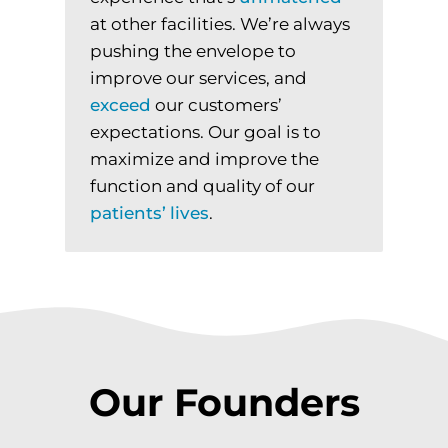
at other facilities. We’re always
pushing the envelope to
improve our services, and
exceed
our customers’
expectations. Our goal is to
maximize and improve the
function and quality of our
patients’
lives
.
Our Founders