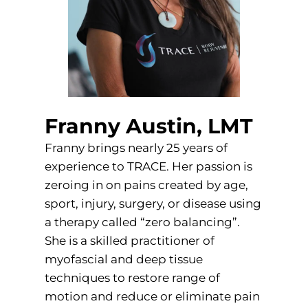
Franny Austin, LMT
Franny brings nearly 25 years of
experience to TRACE. Her passion is
zeroing in on pains created by age,
sport, injury, surgery, or disease using
a therapy called “zero balancing”.
She is a skilled practitioner of
myofascial and deep tissue
techniques to restore range of
motion and reduce or eliminate pain