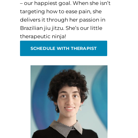
– our happiest goal. When she isn’t
targeting how to ease pain, she
delivers it through her passion in
Brazilian jiu jitzu. She’s our little
therapeutic ninja!
SCHEDULE WITH THERAPIST