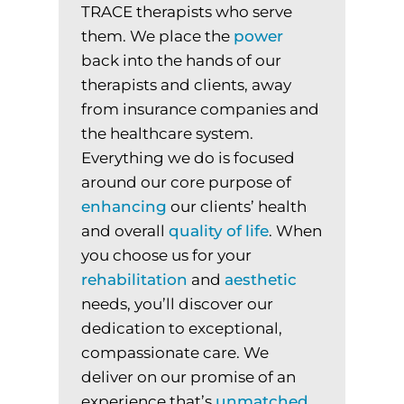
TRACE therapists who serve
them. We place the
power
back into the hands of our
therapists and clients, away
from insurance companies and
the healthcare system.
Everything we do is focused
around our core purpose of
enhancing
our clients’ health
and overall
quality
of
life
. When
you choose us for your
rehabilitation
and
aesthetic
needs, you’ll discover our
dedication to exceptional,
compassionate care. We
deliver on our promise of an
experience that’s
unmatched