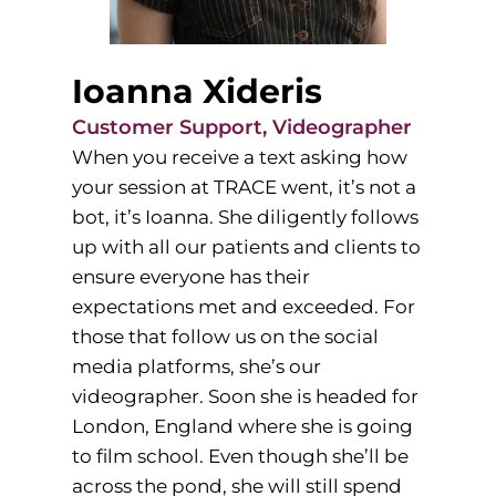
Ioanna Xideris
Customer Support, Videographer
When you receive a text asking how
your session at TRACE went, it’s not a
bot, it’s Ioanna. She diligently follows
up with all our patients and clients to
ensure everyone has their
expectations met and exceeded. For
those that follow us on the social
media platforms, she’s our
videographer. Soon she is headed for
London, England where she is going
to film school. Even though she’ll be
across the pond, she will still spend