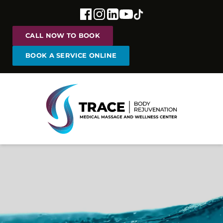
CALL NOW TO BOOK
BOOK A SERVICE ONLINE