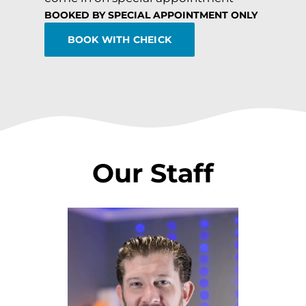
BOOKED BY SPECIAL APPOINTMENT ONLY
BOOK WITH CHEICK
Our Staff