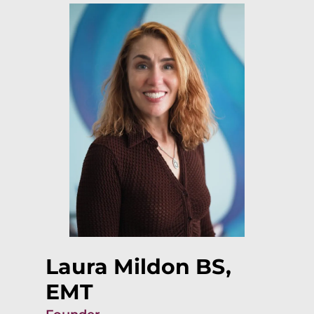
Laura Mildon BS,
EMT