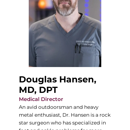
Douglas Hansen,
MD, DPT
Medical Director
An avid outdoorsman and heavy
metal enthusiast, Dr. Hansen is a rock
star surgeon who has specialized in