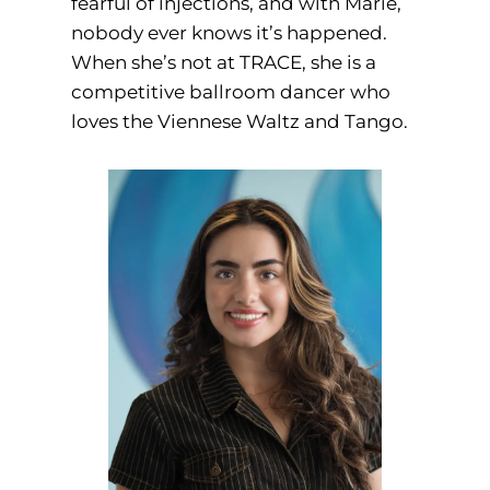
fearful of injections, and with Marie,
nobody ever knows it’s happened.
When she’s not at TRACE, she is a
competitive ballroom dancer who
loves the Viennese Waltz and Tango.