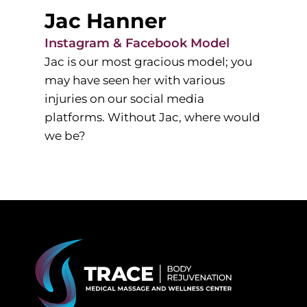
Jac Hanner
Instagram & Facebook Model
Jac is our most gracious model; you
may have seen her with various
injuries on our social media
platforms. Without Jac, where would
we be?