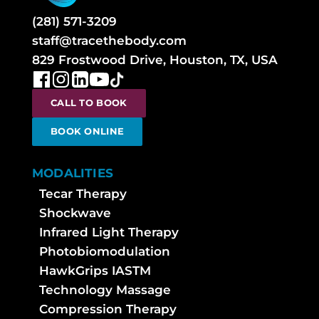
(281) 571-3209
staff@tracethebody.com
829 Frostwood Drive, Houston, TX, USA
CALL TO BOOK
BOOK ONLINE
MODALITIES
Tecar Therapy
Shockwave
Infrared Light Therapy
Photobiomodulation
HawkGrips IASTM
Technology Massage
Compression Therapy