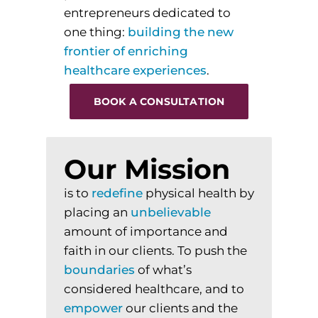
entrepreneurs dedicated to
one thing:
building
the
new
frontier
of
enriching
healthcare
experiences
.
BOOK A CONSULTATION
Our Mission
is to
redefine
physical health by
placing an
unbelievable
amount of importance and
faith in our clients. To
push
the
boundaries
of what’s
considered healthcare, and to
empower
our clients and the