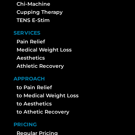
Chi-Machine
Cupping Therapy
TENS E-Stim
SERVICES
Pain Relief
Medical Weight Loss
Aesthetics
Athletic Recovery
APPROACH
to Pain Relief
to Medical Weight Loss
to Aesthetics
to Athetic Recovery
PRICING
Regular Pricing