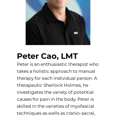
Peter Cao, LMT
Peter is an enthusiastic therapist who
takes a holistic approach to manual
therapy for each individual person. A
therapeutic Sherlock Holmes, he
investigates the variety of potential
causes for pain in the body. Peter is
skilled in the varieties of myofascial
techniques as wells as cranio-sacral,