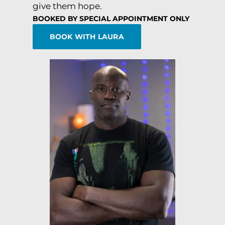
give them hope.
BOOKED BY SPECIAL APPOINTMENT ONLY
BOOK WITH LAURA