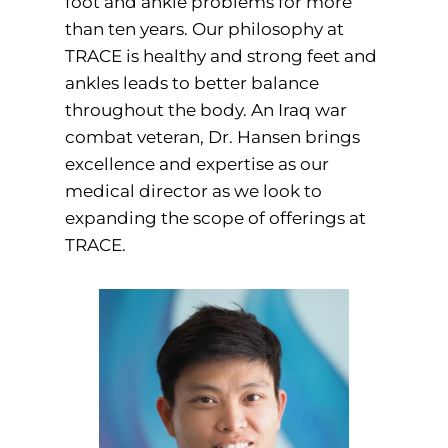
foot and ankle problems for more
than ten years. Our philosophy at
TRACE is healthy and strong feet and
ankles leads to better balance
throughout the body. An Iraq war
combat veteran, Dr. Hansen brings
excellence and expertise as our
medical director as we look to
expanding the scope of offerings at
TRACE.