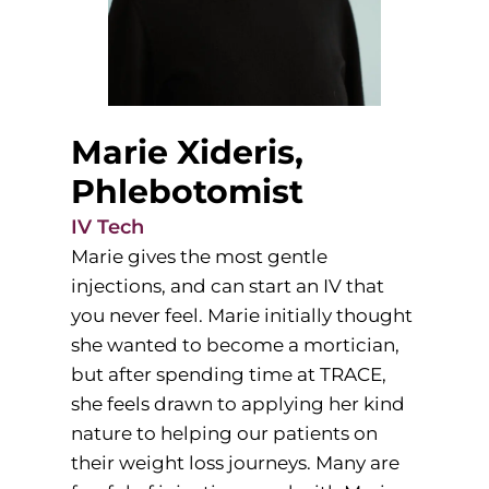
Marie Xideris,
Phlebotomist
IV Tech
Marie gives the most gentle
injections, and can start an IV that
you never feel. Marie initially thought
she wanted to become a mortician,
but after spending time at TRACE,
she feels drawn to applying her kind
nature to helping our patients on
their weight loss journeys. Many are