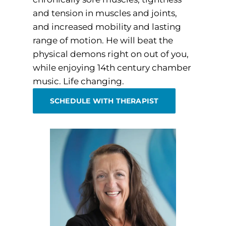
and tension in muscles and joints,
and increased mobility and lasting
range of motion. He will beat the
physical demons right on out of you,
while enjoying 14th century chamber
music. Life changing.
SCHEDULE WITH THERAPIST