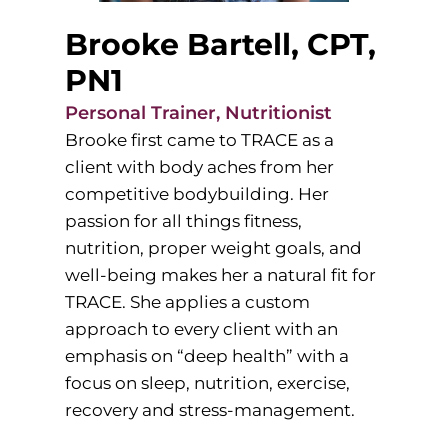
Brooke Bartell, CPT,
PN1
Personal Trainer, Nutritionist
Brooke first came to TRACE as a
client with body aches from her
competitive bodybuilding. Her
passion for all things fitness,
nutrition, proper weight goals, and
well-being makes her a natural fit for
TRACE. She applies a custom
approach to every client with an
emphasis on “deep health” with a
focus on sleep, nutrition, exercise,
recovery and stress-management.